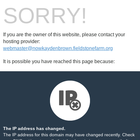
SORRY!
If you are the owner of this website, please contact your
hosting provider:
webmaster@nowkaydenbrown.fieldstonefarm.org
It is possible you have reached this page because:
The IP address has changed.
The IP address for this domain may have changed recently. Check