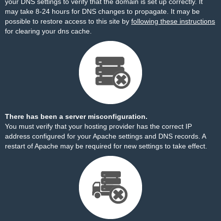
your DNS settings to verify that the domain is set up correctly. It
may take 8-24 hours for DNS changes to propagate. It may be
possible to restore access to this site by
following these instructions
for clearing your dns cache.
There has been a server misconfiguration.
You must verify that your hosting provider has the correct IP
address configured for your Apache settings and DNS records. A
restart of Apache may be required for new settings to take effect.